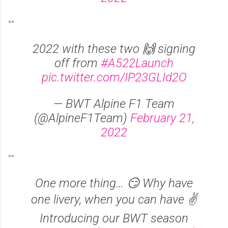
**
2022 with these two 🙌 signing
off from
#A522Launch
pic.twitter.com/IP23GLId2O
— BWT Alpine F1 Team
(@AlpineF1Team)
February 21,
2022
**
One more thing… 😏 Why have
one livery, when you can have ✌️
Introducing our BWT season