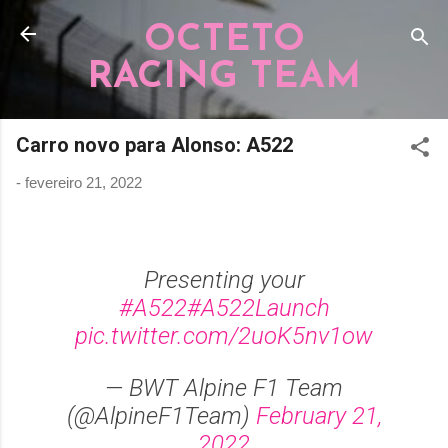
Pular para o conteúdo principal
OCTETO
RACING TEAM
Carro novo para Alonso: A522
-
fevereiro 21, 2022
Presenting your
#A522
#A522Launch
pic.twitter.com/2uoK5nv1ow
— BWT Alpine F1 Team
(@AlpineF1Team)
February 21,
2022