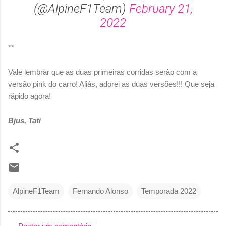
(@AlpineF1Team)
February 21,
2022
**
Vale lembrar que as duas primeiras corridas serão com a
versão pink do carro! Aliás, adorei as duas versões!!! Que seja
rápido agora!
Bjus, Tati
AlpineF1Team
Fernando Alonso
Temporada 2022