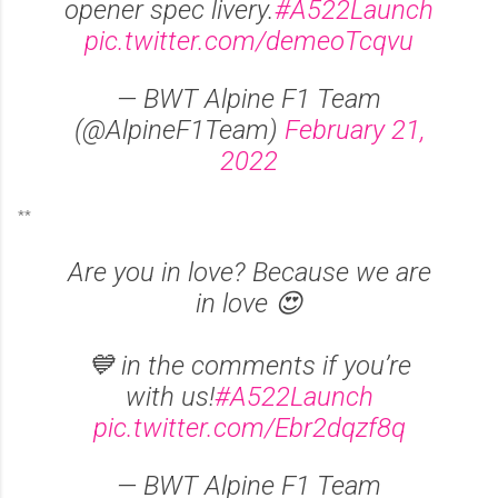
opener spec livery.
#A522Launch
pic.twitter.com/demeoTcqvu
— BWT Alpine F1 Team
(@AlpineF1Team)
February 21,
2022
**
Are you in love? Because we are
in love 😍
💙 in the comments if you’re
with us!
#A522Launch
pic.twitter.com/Ebr2dqzf8q
— BWT Alpine F1 Team