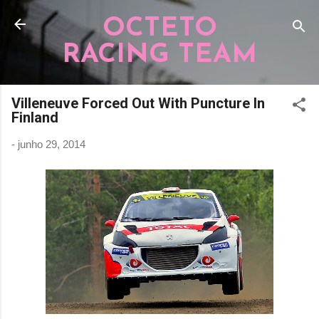
Pular para o conteúdo principal
OCTETO
RACING TEAM
Villeneuve Forced Out With Puncture In
Finland
-
junho 29, 2014