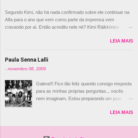
dirigente foi taxativo ao declarar que o brasileiro
Segundo Kimi, não há nada confirmado sobre ele continuar na
não será o companheiro de Bruno Senna em
Alfa para o ano que vem como parte da imprensa vem
2010. "Na verdade, nós recebemos uma oferta
cravando por aí. Então acredito nele né? Kimi Räikkönen
de Piquet", admitiu Audetto. “Mas depois de ter
answers latest rumours: "If you believe the news then it’s the
assinado com Bruno Senna, não podemos ter
LEIA MAIS
truth but I’ve never had an option in my contract so that’s
dois brasileiros”, explicou, dizendo ainda que
should, pretty much, tell you that it’s not true." #Kimi7 #EifelGP
não tem nada contra o filho do tricampeão
#AlfaRomeoRacing pic.twitter.com/77EDVn39Ia — Kimi
Paula Senna Lalli
Nelson Piquet. “Ele é um bom piloto, rápido e
Räikkönen #7 (@FansOfKR) October 8, 2020 Abaixo, o
experiente.” Audetto disse ainda que a suposta
-
novembro 08, 2009
Romain falando sobre o fato do Iceman estar há tantos anos na
compra de parte da Campos feita por Piquet
F1. What is it like to have Kimi as a team mate? 🙌 Over to you,
não corresponde à realidade. “O suposto 15%
Galera!!! Fico tão feliz quando consigo resposta
@RGrosjean ! #EifelGP 🇩🇪 #F1
de investimento seria menor do que aquilo que
para as minhas próprias perguntas... vocês
pic.twitter.com/GSAu1LWnwW — Formula 1 (@F1) October 8,
outros pilotos podem trazer: italianos, r...
nem imaginam. Estou preparando um post
2020 Beijinhos, Ludy
sobre Adriane Galisteu, porque percebi que
LEIA MAIS
nunca falei sobre ela, aqui no Octeto. No meio
das minhas pesquisas... daqui a pouco eu
conto... Há muito atrás, eu publiquei esta foto
aqui: Na época, rendeu um burburinho, porque