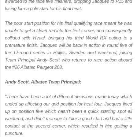
awarded to the race five finishers, dropping Jacques to P15 and
losing him a pole start for his final heat.
The poor start position for his final qualifying race meant he was
unable to get a clean run into the first corner, and consequently
collided with Hvaal, bringing his third World RX outing to a
premature finish. Jacques will be back in action in round five of
the 12-round series in Höljes, Sweden next weekend, joining
Team Principal Andy Scott who returns to race action aboard
the #26 Albatec Peugeot 208.
Andy Scott, Albatec Team Principal:
“There have been a lot of different decisions made today which
ended up affecting our grid position for heat four. Jacques lined
up on position five which hasn’t been a quick starting spot all
weekend, and didn’t manage to take a good start and had a little
contact at the second corner, which resulted in him getting a
puncture.