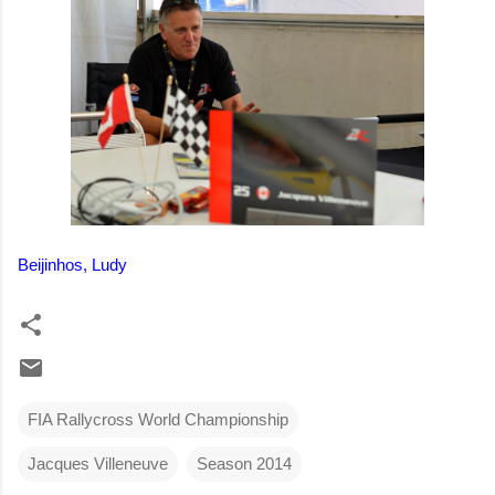
Beijinhos, Ludy
FIA Rallycross World Championship
Jacques Villeneuve
Season 2014