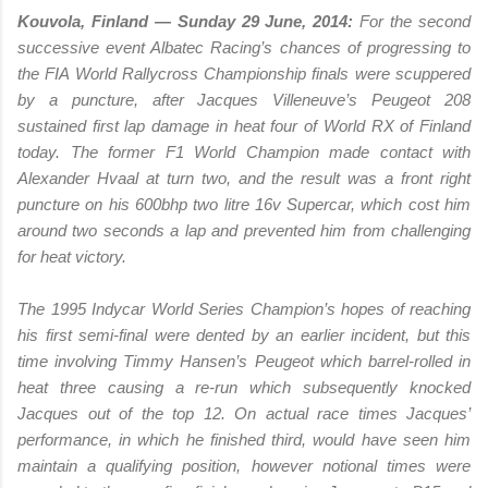
Kouvola, Finland — Sunday 29 June, 2014:
For the second
successive event Albatec Racing’s chances of progressing to
the FIA World Rallycross Championship finals were scuppered
by a puncture, after Jacques Villeneuve’s Peugeot 208
sustained first lap damage in heat four of World RX of Finland
today. The former F1 World Champion made contact with
Alexander Hvaal at turn two, and the result was a front right
puncture on his 600bhp two litre 16v Supercar, which cost him
around two seconds a lap and prevented him from challenging
for heat victory.
The 1995 Indycar World Series Champion’s hopes of reaching
his first semi-final were dented by an earlier incident, but this
time involving Timmy Hansen’s Peugeot which barrel-rolled in
heat three causing a re-run which subsequently knocked
Jacques out of the top 12. On actual race times Jacques’
performance, in which he finished third, would have seen him
maintain a qualifying position, however notional times were