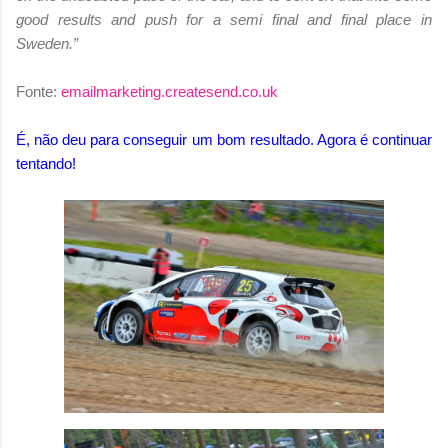
good results and push for a semi final and final place in
Sweden.”
Fonte:
emailmarketing.createsend.co.uk
É, não deu para conseguir um bom resultado. Agora é continuar
tentando!