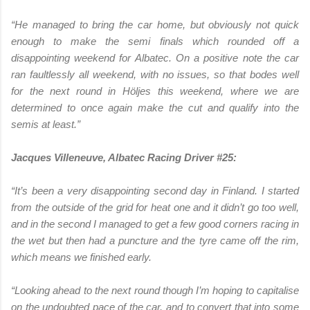
“He managed to bring the car home, but obviously not quick
enough to make the semi finals which rounded off a
disappointing weekend for Albatec. On a positive note the car
ran faultlessly all weekend, with no issues, so that bodes well
for the next round in Höljes this weekend, where we are
determined to once again make the cut and qualify into the
semis at least.”
Jacques Villeneuve, Albatec Racing Driver #25:
“It’s been a very disappointing second day in Finland. I started
from the outside of the grid for heat one and it didn’t go too well,
and in the second I managed to get a few good corners racing in
the wet but then had a puncture and the tyre came off the rim,
which means we finished early.
“Looking ahead to the next round though I’m hoping to capitalise
on the undoubted pace of the car, and to convert that into some