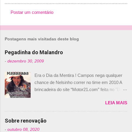
Postar um comentário
C
o
m
Postagens mais visitadas deste blog
e
n
Pegadinha do Malandro
t
-
dezembro 30, 2009
á
Era o Dia da Mentira ! Campos nega qualquer
r
chance de Nelsinho correr no time em 2010 A
i
brincadeira do site “Motor21.com” feita no "Día
o
de los Santos Inocentes" – que equivale ao 1º
s
LEIA MAIS
de abril –, afirmando que Nelson Piquet havia
comprado 15% das ações da Campos, dando,
com isso, um lugar no time a Nelsinho Piquet,
Sobre renovação
foi esclarecida de uma vez por todas por
-
outubro 08, 2020
Daniele Audetto, diretor da escuderia. O