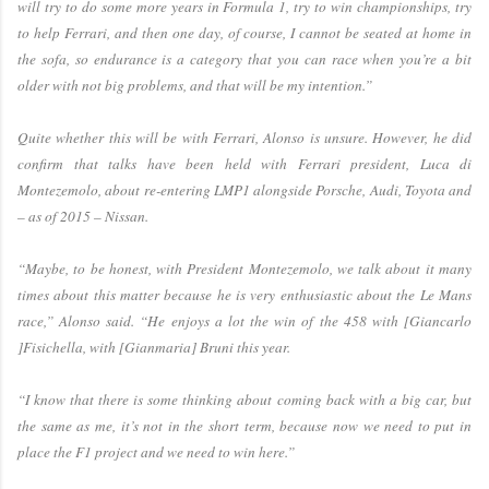
will try to do some more years in Formula 1, try to win championships, try
to help Ferrari, and then one day, of course, I cannot be seated at home in
the sofa, so endurance is a category that you can race when you’re a bit
older with not big problems, and that will be my intention.”
Quite whether this will be with Ferrari, Alonso is unsure. However, he did
confirm that talks have been held with Ferrari president, Luca di
Montezemolo, about re-entering LMP1 alongside Porsche, Audi, Toyota and
– as of 2015 – Nissan.
“Maybe, to be honest, with President Montezemolo, we talk about it many
times about this matter because he is very enthusiastic about the Le Mans
race,” Alonso said. “He enjoys a lot the win of the 458 with [Giancarlo
]Fisichella, with [Gianmaria] Bruni this year.
“I know that there is some thinking about coming back with a big car, but
the same as me, it’s not in the short term, because now we need to put in
place the F1 project and we need to win here.”