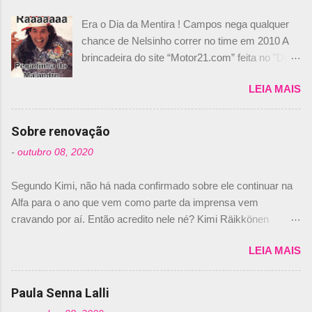
Era o Dia da Mentira ! Campos nega qualquer
chance de Nelsinho correr no time em 2010 A
brincadeira do site “Motor21.com” feita no "Día
de los Santos Inocentes" – que equivale ao 1º
LEIA MAIS
de abril –, afirmando que Nelson Piquet havia
comprado 15% das ações da Campos, dando,
com isso, um lugar no time a Nelsinho Piquet,
Sobre renovação
foi esclarecida de uma vez por todas por
-
outubro 08, 2020
Daniele Audetto, diretor da escuderia. O
dirigente foi taxativo ao declarar que o brasileiro
Segundo Kimi, não há nada confirmado sobre ele continuar na
não será o companheiro de Bruno Senna em
Alfa para o ano que vem como parte da imprensa vem
2010. "Na verdade, nós recebemos uma oferta
cravando por aí. Então acredito nele né? Kimi Räikkönen
de Piquet", admitiu Audetto. “Mas depois de ter
answers latest rumours: "If you believe the news then it’s the
assinado com Bruno Senna, não podemos ter
LEIA MAIS
truth but I’ve never had an option in my contract so that’s
dois brasileiros”, explicou, dizendo ainda que
should, pretty much, tell you that it’s not true." #Kimi7 #EifelGP
não tem nada contra o filho do tricampeão
#AlfaRomeoRacing pic.twitter.com/77EDVn39Ia — Kimi
Paula Senna Lalli
Nelson Piquet. “Ele é um bom piloto, rápido e
Räikkönen #7 (@FansOfKR) October 8, 2020 Abaixo, o
experiente.” Audetto disse ainda que a suposta