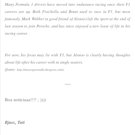
Many Formula 1 drivers have moved into endurance racing once their F1
careers are up. Both Fisichella and Bruni used to race in F1, but most
famously, Mark Webber (a good friend of Alonso) left the sport at the end of
last season to join Porsche, and has since enjoyed a new lease of life in his
racing career.
For now, his focus may lie with F1, but Alonso is clearly having thoughts
about life after his career with in single seaters.
(fonte:
http://motorsportstalk.nbcsports.com/)
****
Boa notíciaaa!!!! ; ))))
Bjuss, Tati