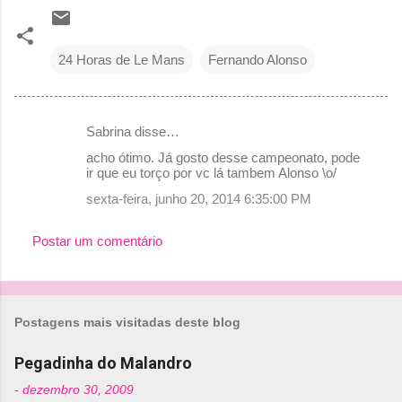
24 Horas de Le Mans
Fernando Alonso
Sabrina disse…
C
acho ótimo. Já gosto desse campeonato, pode
o
ir que eu torço por vc lá tambem Alonso \o/
m
sexta-feira, junho 20, 2014 6:35:00 PM
e
Postar um comentário
n
t
á
r
Postagens mais visitadas deste blog
i
Pegadinha do Malandro
o
-
dezembro 30, 2009
s