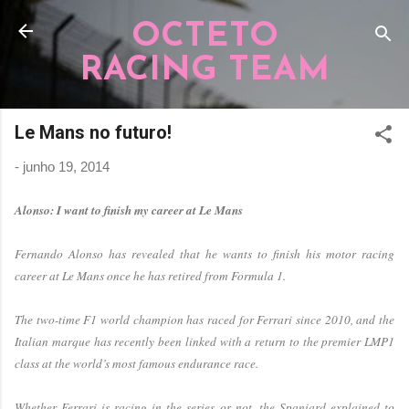
Pular para o conteúdo principal
OCTETO
RACING TEAM
Le Mans no futuro!
-
junho 19, 2014
Alonso: I want to finish my career at Le Mans
Fernando Alonso has revealed that he wants to finish his motor racing
career at Le Mans once he has retired from Formula 1.
The two-time F1 world champion has raced for Ferrari since 2010, and the
Italian marque has recently been linked with a return to the premier LMP1
class at the world’s most famous endurance race.
Whether Ferrari is racing in the series or not, the Spaniard explained to