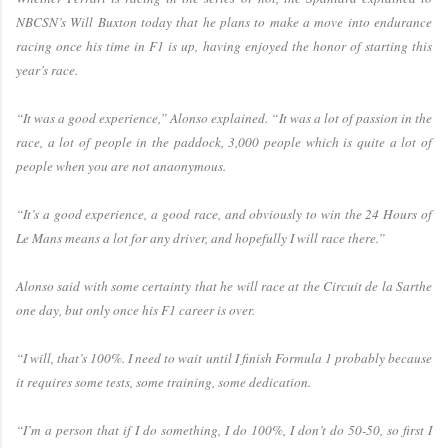
NBCSN’s Will Buxton today that he plans to make a move into endurance
racing once his time in F1 is up, having enjoyed the honor of starting this
year’s race.
“It was a good experience,” Alonso explained. “It was a lot of passion in the
race, a lot of people in the paddock, 3,000 people which is quite a lot of
people when you are not anaonymous.
“It’s a good experience, a good race, and obviously to win the 24 Hours of
Le Mans means a lot for any driver, and hopefully I will race there.”
Alonso said with some certainty that he will race at the Circuit de la Sarthe
one day, but only once his F1 career is over.
“I will, that’s 100%. I need to wait until I finish Formula 1 probably because
it requires some tests, some training, some dedication.
“I’m a person that if I do something, I do 100%, I don’t do 50-50, so first I