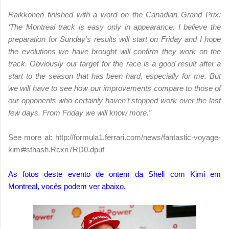
Raikkonen finished with a word on the Canadian Grand Prix:
‘The Montreal track is easy only in appearance. I believe the
preparation for Sunday’s results will start on Friday and I hope
the evolutions we have brought will confirm they work on the
track. Obviously our target for the race is a good result after a
start to the season that has been hard, especially for me. But
we will have to see how our improvements compare to those of
our opponents who certainly haven’t stopped work over the last
few days. From Friday we will know more.”
See more at: http://formula1.ferrari.com/news/fantastic-voyage-
kimi#sthash.Rcxn7RD0.dpuf
As fotos deste evento de ontem da Shell com Kimi em
Montreal, vocês podem ver abaixo.