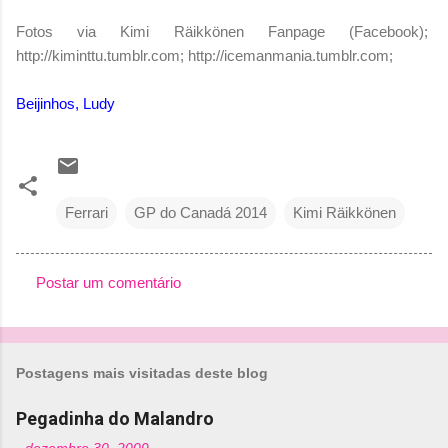
Fotos via Kimi Räikkönen Fanpage (Facebook);
http://kiminttu.tumblr.com; http://icemanmania.tumblr.com;
Beijinhos, Ludy
Ferrari
GP do Canadá 2014
Kimi Räikkönen
Postar um comentário
C
o
m
Postagens mais visitadas deste blog
e
n
Pegadinha do Malandro
t