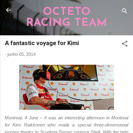
Pular para o conteúdo principal
OCTETO
RACING TEAM
A fantastic voyage for Kimi
-
junho 05, 2014
Montreal, 4 June – It was an interesting afternoon in Montreal
for Kimi Raikkonen who made a special three-dimensional
journey thanks to Scuderia Ferrari sponsor Shell. With the help