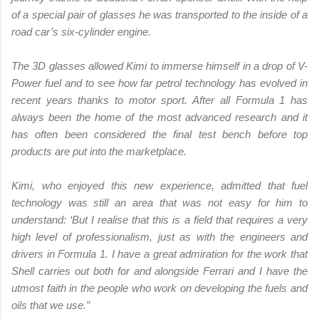
of a special pair of glasses he was transported to the inside of a
road car’s six-cylinder engine.
The 3D glasses allowed Kimi to immerse himself in a drop of V-
Power fuel and to see how far petrol technology has evolved in
recent years thanks to motor sport. After all Formula 1 has
always been the home of the most advanced research and it
has often been considered the final test bench before top
products are put into the marketplace.
Kimi, who enjoyed this new experience, admitted that fuel
technology was still an area that was not easy for him to
understand: ‘But I realise that this is a field that requires a very
high level of professionalism, just as with the engineers and
drivers in Formula 1. I have a great admiration for the work that
Shell carries out both for and alongside Ferrari and I have the
utmost faith in the people who work on developing the fuels and
oils that we use.”