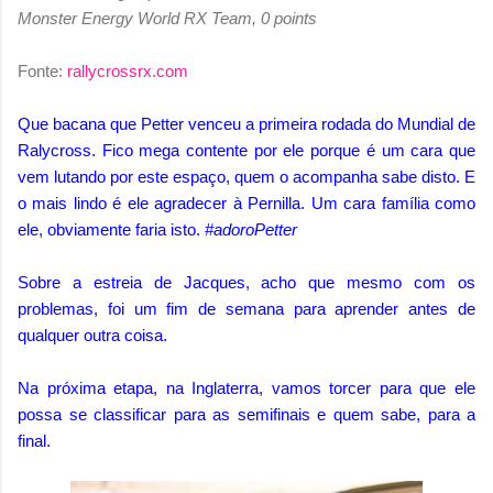
Monster Energy World RX Team, 0 points
Fonte:
rallycrossrx.com
Que bacana que Petter venceu a primeira rodada do Mundial de
Ralycross. Fico mega contente por ele porque é um cara que
vem lutando por este espaço, quem o acompanha sabe disto. E
o mais lindo é ele agradecer à Pernilla. Um cara família como
ele, obviamente faria isto.
#adoroPetter
Sobre a estreia de Jacques, acho que mesmo com os
problemas, foi um fim de semana para aprender antes de
qualquer outra coisa.
Na próxima etapa, na Inglaterra, vamos torcer para que ele
possa se classificar para as semifinais e quem sabe, para a
final.