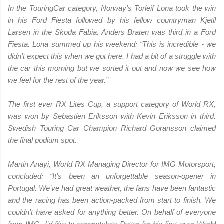
In the TouringCar category, Norway’s Torleif Lona took the win
in his Ford Fiesta followed by his fellow countryman Kjetil
Larsen in the Skoda Fabia. Anders Braten was third in a Ford
Fiesta. Lona summed up his weekend: “This is incredible - we
didn’t expect this when we got here. I had a bit of a struggle with
the car this morning but we sorted it out and now we see how
we feel for the rest of the year.”
The first ever RX Lites Cup, a support category of World RX,
was won by Sebastien Eriksson with Kevin Eriksson in third.
Swedish Touring Car Champion Richard Goransson claimed
the final podium spot.
Martin Anayi, World RX Managing Director for IMG Motorsport,
concluded: “It’s been an unforgettable season-opener in
Portugal. We’ve had great weather, the fans have been fantastic
and the racing has been action-packed from start to finish. We
couldn’t have asked for anything better. On behalf of everyone