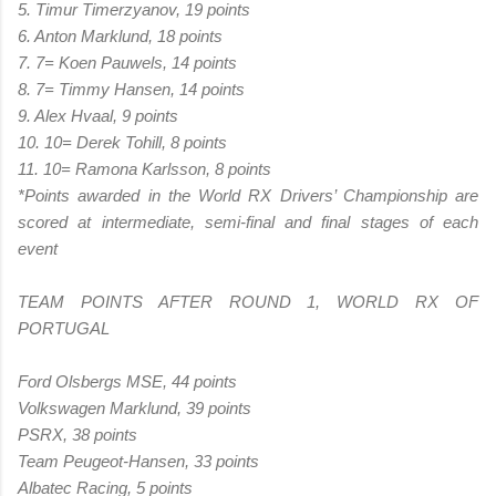
5. Timur Timerzyanov, 19 points
6. Anton Marklund, 18 points
7. 7= Koen Pauwels, 14 points
8. 7= Timmy Hansen, 14 points
9. Alex Hvaal, 9 points
10. 10= Derek Tohill, 8 points
11. 10= Ramona Karlsson, 8 points
*Points awarded in the World RX Drivers’ Championship are
scored at intermediate, semi-final and final stages of each
event
TEAM POINTS AFTER ROUND 1, WORLD RX OF
PORTUGAL
Ford Olsbergs MSE, 44 points
Volkswagen Marklund, 39 points
PSRX, 38 points
Team Peugeot-Hansen, 33 points
Albatec Racing, 5 points