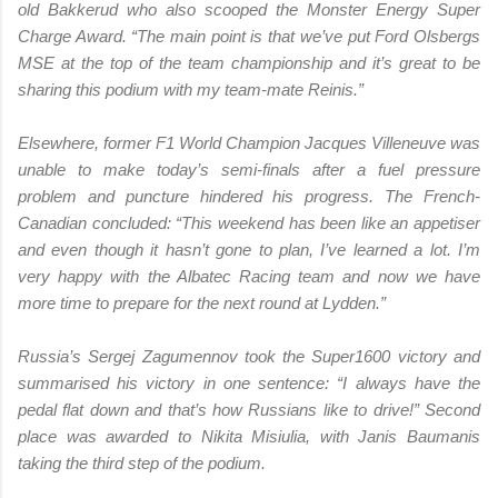
old Bakkerud who also scooped the Monster Energy Super
Charge Award. “The main point is that we’ve put Ford Olsbergs
MSE at the top of the team championship and it’s great to be
sharing this podium with my team-mate Reinis.”
Elsewhere, former F1 World Champion Jacques Villeneuve was
unable to make today’s semi-finals after a fuel pressure
problem and puncture hindered his progress. The French-
Canadian concluded: “This weekend has been like an appetiser
and even though it hasn’t gone to plan, I’ve learned a lot. I’m
very happy with the Albatec Racing team and now we have
more time to prepare for the next round at Lydden.”
Russia’s Sergej Zagumennov took the Super1600 victory and
summarised his victory in one sentence: “I always have the
pedal flat down and that’s how Russians like to drive!” Second
place was awarded to Nikita Misiulia, with Janis Baumanis
taking the third step of the podium.