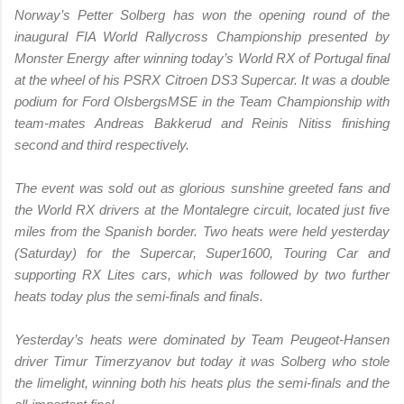
Norway’s Petter Solberg has won the opening round of the
inaugural FIA World Rallycross Championship presented by
Monster Energy after winning today’s World RX of Portugal final
at the wheel of his PSRX Citroen DS3 Supercar. It was a double
podium for Ford OlsbergsMSE in the Team Championship with
team-mates Andreas Bakkerud and Reinis Nitiss finishing
second and third respectively.
The event was sold out as glorious sunshine greeted fans and
the World RX drivers at the Montalegre circuit, located just five
miles from the Spanish border. Two heats were held yesterday
(Saturday) for the Supercar, Super1600, Touring Car and
supporting RX Lites cars, which was followed by two further
heats today plus the semi-finals and finals.
Yesterday’s heats were dominated by Team Peugeot-Hansen
driver Timur Timerzyanov but today it was Solberg who stole
the limelight, winning both his heats plus the semi-finals and the