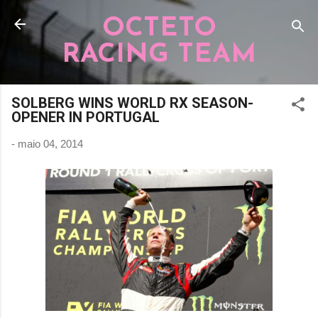
Pular para o conteúdo principal
OCTETO
RACING TEAM
SOLBERG WINS WORLD RX SEASON-
OPENER IN PORTUGAL
-
maio 04, 2014