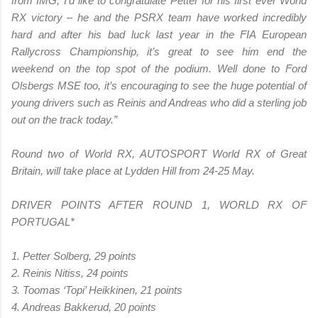
from IMG, I’d like to congratulate Petter for his first ever World
RX victory – he and the PSRX team have worked incredibly
hard and after his bad luck last year in the FIA European
Rallycross Championship, it’s great to see him end the
weekend on the top spot of the podium. Well done to Ford
Olsbergs MSE too, it’s encouraging to see the huge potential of
young drivers such as Reinis and Andreas who did a sterling job
out on the track today.”
Round two of World RX, AUTOSPORT World RX of Great
Britain, will take place at Lydden Hill from 24-25 May.
DRIVER POINTS AFTER ROUND 1, WORLD RX OF
PORTUGAL*
1. Petter Solberg, 29 points
2. Reinis Nitiss, 24 points
3. Toomas ‘Topi’ Heikkinen, 21 points
4. Andreas Bakkerud, 20 points