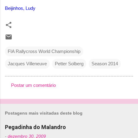
Beijinhos, Ludy
FIA Rallycross World Championship
Jacques Villeneuve
Petter Solberg
Season 2014
Postar um comentário
C
o
m
Postagens mais visitadas deste blog
e
n
Pegadinha do Malandro
t
-
dezembro 30, 2009