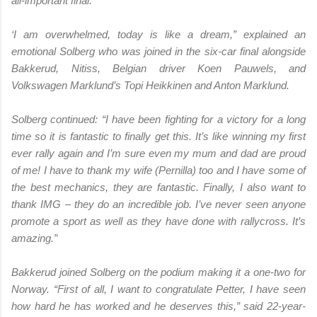
all-important final.
‘I am overwhelmed, today is like a dream,” explained an
emotional Solberg who was joined in the six-car final alongside
Bakkerud, Nitiss, Belgian driver Koen Pauwels, and
Volkswagen Marklund’s Topi Heikkinen and Anton Marklund.
Solberg continued: “I have been fighting for a victory for a long
time so it is fantastic to finally get this. It’s like winning my first
ever rally again and I’m sure even my mum and dad are proud
of me! I have to thank my wife (Pernilla) too and I have some of
the best mechanics, they are fantastic. Finally, I also want to
thank IMG – they do an incredible job. I’ve never seen anyone
promote a sport as well as they have done with rallycross. It’s
amazing.”
Bakkerud joined Solberg on the podium making it a one-two for
Norway. “First of all, I want to congratulate Petter, I have seen
how hard he has worked and he deserves this,” said 22-year-