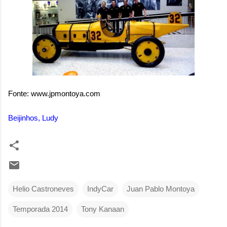
Fonte: www.jpmontoya.com
Beijinhos, Ludy
Helio Castroneves
IndyCar
Juan Pablo Montoya
Temporada 2014
Tony Kanaan