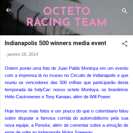
Pular para o conteúdo principal
OCTETO
RACING TEAM
Indianapolis 500 winners media event
-
janeiro 16, 2014
Ontem postei uma foto de Juan Pablo Montoya em um evento
com a imprensa lá no museu no Circuito de Indianápolis e que
reuniu os vencedores das 500 milhas que participarão desta
temporada da IndyCar: nosso octete Montoya, os brasileiros
Hélio Castronenes e Tony Kanaan, além de Will Power.
Hoje temos mais fotos e um pouco do que o colombiano falou
sobre disputar a famosa corrida do automobilismo pela sua
nova equipe, a Penske, além de comentar sobre a emoção de
estar de volta ao Indianapolis Motor Speeway.