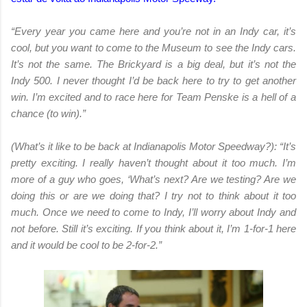
“Every year you came here and you’re not in an Indy car, it’s
cool, but you want to come to the Museum to see the Indy cars.
It’s not the same. The Brickyard is a big deal, but it’s not the
Indy 500. I never thought I’d be back here to try to get another
win. I’m excited and to race here for Team Penske is a hell of a
chance (to win).”
(What’s it like to be back at Indianapolis Motor Speedway?): “It’s
pretty exciting. I really haven’t thought about it too much. I’m
more of a guy who goes, ‘What’s next? Are we testing? Are we
doing this or are we doing that? I try not to think about it too
much. Once we need to come to Indy, I’ll worry about Indy and
not before. Still it’s exciting. If you think about it, I’m 1-for-1 here
and it would be cool to be 2-for-2.”