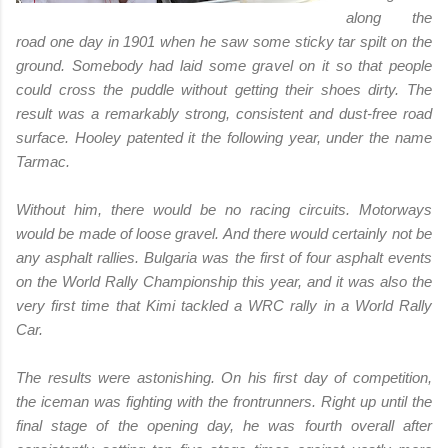
along the
road one day in 1901 when he saw some sticky tar spilt on the
ground. Somebody had laid some gravel on it so that people
could cross the puddle without getting their shoes dirty. The
result was a remarkably strong, consistent and dust-free road
surface. Hooley patented it the following year, under the name
Tarmac.
Without him, there would be no racing circuits. Motorways
would be made of loose gravel. And there would certainly not be
any asphalt rallies. Bulgaria was the first of four asphalt events
on the World Rally Championship this year, and it was also the
very first time that Kimi tackled a WRC rally in a World Rally
Car.
The results were astonishing. On his first day of competition,
the iceman was fighting with the frontrunners. Right up until the
final stage of the opening day, he was fourth overall after