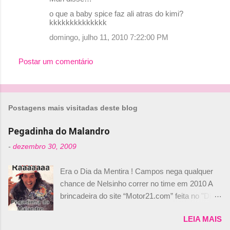
C
o que a baby spice faz ali atras do kimi?
o
kkkkkkkkkkkkkk
m
domingo, julho 11, 2010 7:22:00 PM
e
Postar um comentário
n
t
á
r
Postagens mais visitadas deste blog
i
Pegadinha do Malandro
o
-
dezembro 30, 2009
s
Era o Dia da Mentira ! Campos nega qualquer
chance de Nelsinho correr no time em 2010 A
brincadeira do site “Motor21.com” feita no "Día
de los Santos Inocentes" – que equivale ao 1º
LEIA MAIS
de abril –, afirmando que Nelson Piquet havia