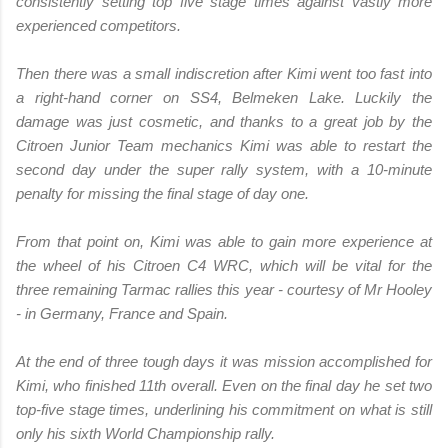
consistently setting top five stage times against vastly more
experienced competitors.
Then there was a small indiscretion after Kimi went too fast into
a right-hand corner on SS4, Belmeken Lake. Luckily the
damage was just cosmetic, and thanks to a great job by the
Citroen Junior Team mechanics Kimi was able to restart the
second day under the super rally system, with a 10-minute
penalty for missing the final stage of day one.
From that point on, Kimi was able to gain more experience at
the wheel of his Citroen C4 WRC, which will be vital for the
three remaining Tarmac rallies this year - courtesy of Mr Hooley
- in Germany, France and Spain.
At the end of three tough days it was mission accomplished for
Kimi, who finished 11th overall. Even on the final day he set two
top-five stage times, underlining his commitment on what is still
only his sixth World Championship rally.