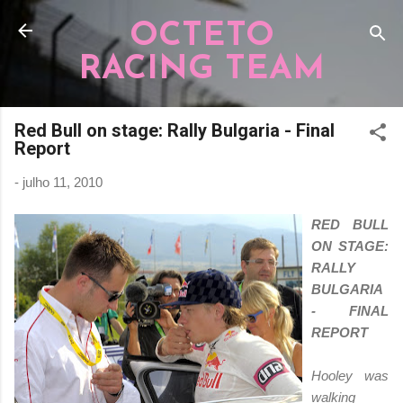
Pular para o conteúdo principal
OCTETO
RACING TEAM
Red Bull on stage: Rally Bulgaria - Final
Report
-
julho 11, 2010
RED BULL
ON STAGE:
RALLY
BULGARIA
- FINAL
REPORT
Hooley was
walking