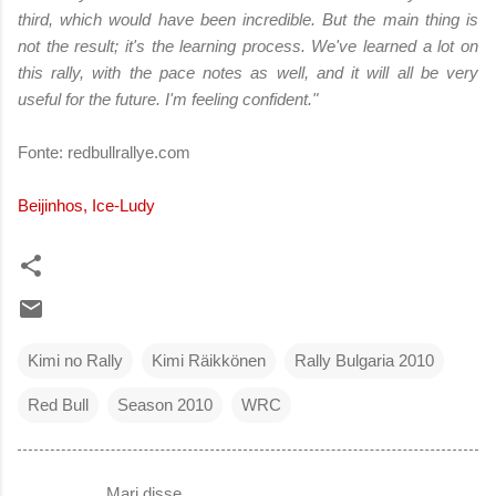
third, which would have been incredible. But the main thing is
not the result; it's the learning process. We've learned a lot on
this rally, with the pace notes as well, and it will all be very
useful for the future. I'm feeling confident."
Fonte: redbullrallye.com
Beijinhos, Ice-Ludy
Kimi no Rally
Kimi Räikkönen
Rally Bulgaria 2010
Red Bull
Season 2010
WRC
Mari disse…