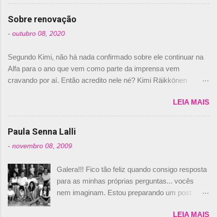
comprado 15% das ações da Campos, dando,
com isso, um lugar no time a Nelsinho Piquet,
Sobre renovação
foi esclarecida de uma vez por todas por
-
outubro 08, 2020
Daniele Audetto, diretor da escuderia. O
dirigente foi taxativo ao declarar que o brasileiro
Segundo Kimi, não há nada confirmado sobre ele continuar na
não será o companheiro de Bruno Senna em
Alfa para o ano que vem como parte da imprensa vem
2010. "Na verdade, nós recebemos uma oferta
cravando por aí. Então acredito nele né? Kimi Räikkönen
de Piquet", admitiu Audetto. “Mas depois de ter
answers latest rumours: "If you believe the news then it’s the
assinado com Bruno Senna, não podemos ter
LEIA MAIS
truth but I’ve never had an option in my contract so that’s
dois brasileiros”, explicou, dizendo ainda que
should, pretty much, tell you that it’s not true." #Kimi7 #EifelGP
não tem nada contra o filho do tricampeão
#AlfaRomeoRacing pic.twitter.com/77EDVn39Ia — Kimi
Paula Senna Lalli
Nelson Piquet. “Ele é um bom piloto, rápido e
Räikkönen #7 (@FansOfKR) October 8, 2020 Abaixo, o
experiente.” Audetto disse ainda que a suposta
-
novembro 08, 2009
Romain falando sobre o fato do Iceman estar há tantos anos na
compra de parte da Campos feita por Piquet
F1. What is it like to have Kimi as a team mate? 🙌 Over to you,
não corresponde à realidade. “O suposto 15%
Galera!!! Fico tão feliz quando consigo resposta
@RGrosjean ! #EifelGP 🇩🇪 #F1
de investimento seria menor do que aquilo que
para as minhas próprias perguntas... vocês
pic.twitter.com/GSAu1LWnwW — Formula 1 (@F1) October 8,
outros pilotos podem trazer: italianos, r...
nem imaginam. Estou preparando um post
2020 Beijinhos, Ludy
sobre Adriane Galisteu, porque percebi que
LEIA MAIS
nunca falei sobre ela, aqui no Octeto. No meio