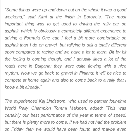
"Some things were up and down but on the whole it was a good
weekend," said Kimi at the finish in Borovets. "The most
important thing was to get used to driving the rally car on
asphalt, which is obviously a completely different experience to
driving a Formula One car. I feel a bit more comfortable on
asphalt than I do on gravel, but rallying is still a totally different
sport compared to racing and we have a lot to learn. Bit by bit
the feeling is coming though, and I actually liked a lot of the
roads here in Bulgaria: they were quite flowing with a nice
rhythm. Now we go back to gravel in Finland: it will be nice to
compete at home again and also to come back to a rally that I
know a bit already."
The experienced Kaj Lindstrom, who used to partner four-time
World Rally Champion Tommi Makinen, added: "This was
certainly our best performance of the year in terms of speed,
but there is plenty more to come. If we had not had the problem
on Friday then we would have been fourth and maybe even