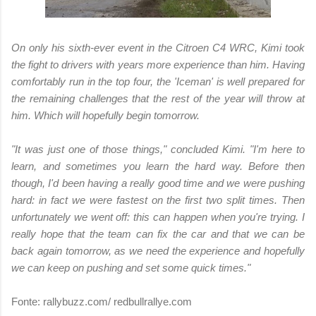
On only his sixth-ever event in the Citroen C4 WRC, Kimi took
the fight to drivers with years more experience than him. Having
comfortably run in the top four, the 'Iceman' is well prepared for
the remaining challenges that the rest of the year will throw at
him. Which will hopefully begin tomorrow.
"It was just one of those things," concluded Kimi. "I'm here to
learn, and sometimes you learn the hard way. Before then
though, I'd been having a really good time and we were pushing
hard: in fact we were fastest on the first two split times. Then
unfortunately we went off: this can happen when you're trying. I
really hope that the team can fix the car and that we can be
back again tomorrow, as we need the experience and hopefully
we can keep on pushing and set some quick times."
Fonte: rallybuzz.com/ redbullrallye.com