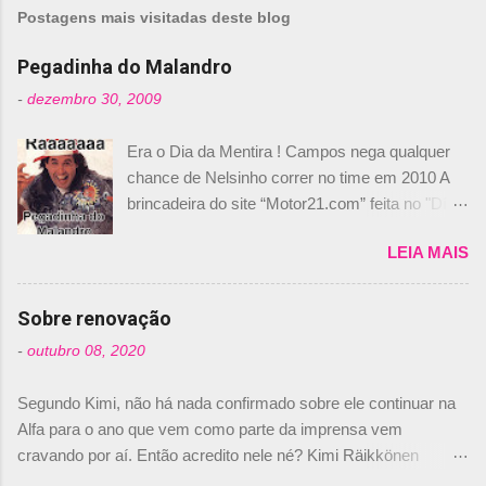
m
Postagens mais visitadas deste blog
e
n
Pegadinha do Malandro
t
-
dezembro 30, 2009
á
Era o Dia da Mentira ! Campos nega qualquer
r
chance de Nelsinho correr no time em 2010 A
i
brincadeira do site “Motor21.com” feita no "Día
o
de los Santos Inocentes" – que equivale ao 1º
s
LEIA MAIS
de abril –, afirmando que Nelson Piquet havia
comprado 15% das ações da Campos, dando,
com isso, um lugar no time a Nelsinho Piquet,
Sobre renovação
foi esclarecida de uma vez por todas por
-
outubro 08, 2020
Daniele Audetto, diretor da escuderia. O
dirigente foi taxativo ao declarar que o brasileiro
Segundo Kimi, não há nada confirmado sobre ele continuar na
não será o companheiro de Bruno Senna em
Alfa para o ano que vem como parte da imprensa vem
2010. "Na verdade, nós recebemos uma oferta
cravando por aí. Então acredito nele né? Kimi Räikkönen
de Piquet", admitiu Audetto. “Mas depois de ter
answers latest rumours: "If you believe the news then it’s the