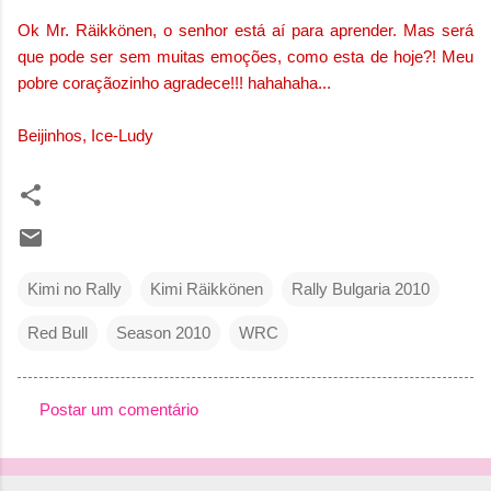
Ok Mr. Räikkönen, o senhor está aí para aprender. Mas será
que pode ser sem muitas emoções, como esta de hoje?! Meu
pobre coraçãozinho agradece!!! hahahaha...
Beijinhos, Ice-Ludy
Kimi no Rally
Kimi Räikkönen
Rally Bulgaria 2010
Red Bull
Season 2010
WRC
Postar um comentário
C
o