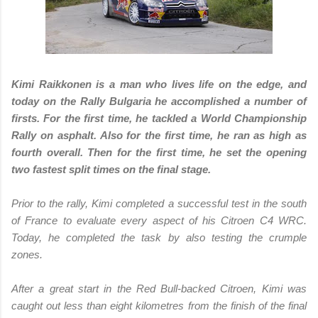
Kimi Raikkonen is a man who lives life on the edge, and
today on the Rally Bulgaria he accomplished a number of
firsts. For the first time, he tackled a World Championship
Rally on asphalt. Also for the first time, he ran as high as
fourth overall. Then for the first time, he set the opening
two fastest split times on the final stage.
Prior to the rally, Kimi completed a successful test in the south
of France to evaluate every aspect of his Citroen C4 WRC.
Today, he completed the task by also testing the crumple
zones.
After a great start in the Red Bull-backed Citroen, Kimi was
caught out less than eight kilometres from the finish of the final