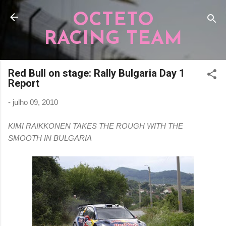
Pular para o conteúdo principal
OCTETO
RACING TEAM
Red Bull on stage: Rally Bulgaria Day 1
Report
-
julho 09, 2010
KIMI RAIKKONEN TAKES THE ROUGH WITH THE
SMOOTH IN BULGARIA