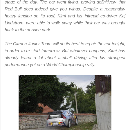
stage of the day. The car went flying, proving definitively that
Red Bull does indeed give you wings. Despite a reasonably
heavy landing on its roof, Kimi and his intrepid co-driver Kaj
Lindstrom, were able to walk away while their car was brought
back to the service park.
The Citroen Junior Team will do its best to repair the car tonight,
in order to re-start tomorrow. But whatever happens, Kimi has
already learnt a lot about asphalt driving after his strongest
performance yet on a World Championship rally.